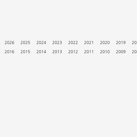
2026
2025
2024
2023
2022
2021
2020
2019
20
2016
2015
2014
2013
2012
2011
2010
2009
20