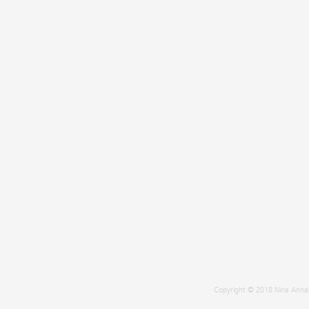
Copyright © 2018 Nina Annab