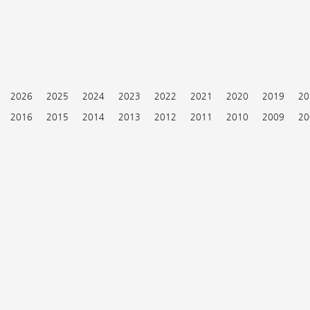
2026
2025
2024
2023
2022
2021
2020
2019
20
2016
2015
2014
2013
2012
2011
2010
2009
20